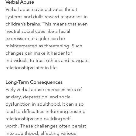
Verbal Abuse
Verbal abuse over-activates threat 
systems and dulls reward responses in 
children’s brains. This means that even 
neutral social cues like a facial 
expression or a joke can be 
misinterpreted as threatening. Such 
changes can make it harder for 
individuals to trust others and navigate 
relationships later in life.
Long-Term Consequences
Early verbal abuse increases risks of 
anxiety, depression, and social 
dysfunction in adulthood. It can also 
lead to difficulties in forming trusting 
relationships and building self-
worth. These challenges often persist 
into adulthood, affecting various 