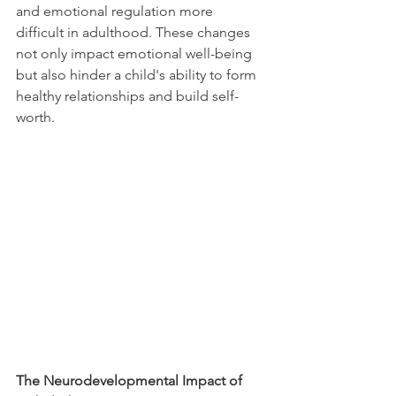
and emotional regulation more 
difficult in adulthood. These changes 
not only impact emotional well-being 
but also hinder a child's ability to form 
healthy relationships and build self-
worth. 
The Neurodevelopmental Impact of 