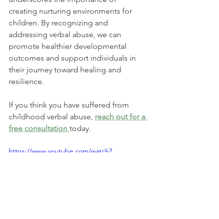
creating nurturing environments for 
children. By recognizing and 
addressing verbal abuse, we can 
promote healthier developmental 
outcomes and support individuals in 
their journey toward healing and 
resilience.
If you think you have suffered from 
childhood verbal abuse, 
reach out for a 
free consultation 
today. 
https://www.youtube.com/watch?
v=E8qxTYi6BaU