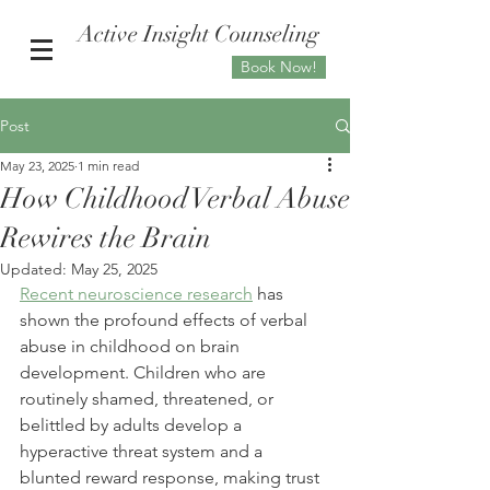
Active Insight Counseling
Book Now!
Post
May 23, 2025
1 min read
How Childhood Verbal Abuse
Rewires the Brain
Updated:
May 25, 2025
Recent neuroscience research
 has 
shown the profound effects of verbal 
abuse in childhood on brain 
development. Children who are 
routinely shamed, threatened, or 
belittled by adults develop a 
hyperactive threat system and a 
blunted reward response, making trust 