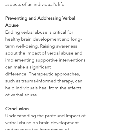
aspects of an individual's life. 
Preventing and Addressing Verbal 
Abuse
Ending verbal abuse is critical for 
healthy brain development and long-
term well-being. Raising awareness 
about the impact of verbal abuse and 
implementing supportive interventions 
can make a significant 
difference. Therapeutic approaches, 
such as trauma-informed therapy, can 
help individuals heal from the effects 
of verbal abuse.
Conclusion
Understanding the profound impact of 
verbal abuse on brain development 
underscores the importance of 