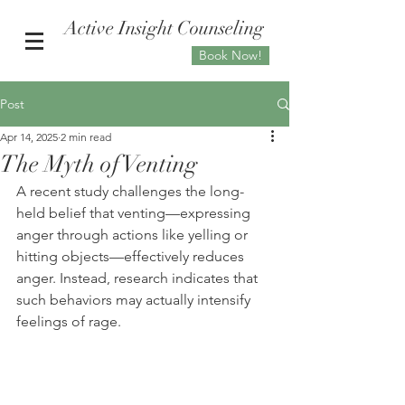
Active Insight Counseling
Book Now!
Post
Apr 14, 2025
2 min read
The Myth of Venting
A recent study challenges the long-
held belief that venting—expressing 
anger through actions like yelling or 
hitting objects—effectively reduces 
anger. Instead, research indicates that 
such behaviors may actually intensify 
feelings of rage.