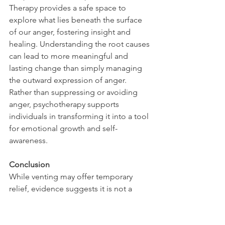
Therapy provides a safe space to 
explore what lies beneath the surface 
of our anger, fostering insight and 
healing. Understanding the root causes 
can lead to more meaningful and 
lasting change than simply managing 
the outward expression of anger. 
Rather than suppressing or avoiding 
anger, psychotherapy supports 
individuals in transforming it into a tool 
for emotional growth and self-
awareness.
Conclusion
While venting may offer temporary 
relief, evidence suggests it is not a 
sustainable strategy for managing 
anger. Adopting calming and arousal-
reducing techniques leads to more 