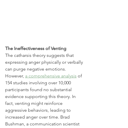
The Ineffectiveness of Venting
The catharsis theory suggests that 
expressing anger physically or verbally 
can purge negative emotions. 
However, 
a comprehensive analysis
 of 
154 studies involving over 10,000 
participants found no substantial 
evidence supporting this theory. In 
fact, venting might reinforce 
aggressive behaviors, leading to 
increased anger over time. Brad 
Bushman, a communication scientist 