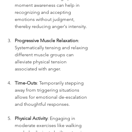
moment awareness can help in 
recognizing and accepting 
emotions without judgment, 
thereby reducing anger's intensity.
Progressive Muscle Relaxation
: 
Systematically tensing and relaxing 
different muscle groups can 
alleviate physical tension 
associated with anger.
Time-Outs
: Temporarily stepping 
away from triggering situations 
allows for emotional de-escalation 
and thoughtful responses.
Physical Activity
: Engaging in 
moderate exercises like walking 