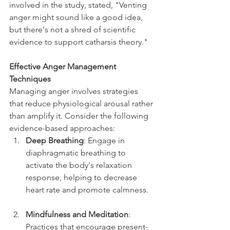
involved in the study, stated, "Venting 
anger might sound like a good idea, 
but there's not a shred of scientific 
evidence to support catharsis theory."
Effective Anger Management 
Techniques
Managing anger involves strategies 
that reduce physiological arousal rather 
than amplify it. Consider the following 
evidence-based approaches:
Deep Breathing
: Engage in 
diaphragmatic breathing to 
activate the body's relaxation 
response, helping to decrease 
heart rate and promote calmness.
Mindfulness and Meditation
: 
Practices that encourage present-