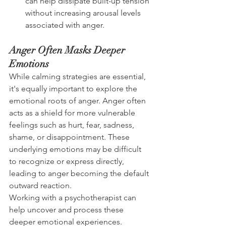
can help dissipate built-up tension 
without increasing arousal levels 
associated with anger.
Anger Often Masks Deeper 
Emotions
While calming strategies are essential, 
it's equally important to explore the 
emotional roots of anger. Anger often 
acts as a shield for more vulnerable 
feelings such as hurt, fear, sadness, 
shame, or disappointment. These 
underlying emotions may be difficult 
to recognize or express directly, 
leading to anger becoming the default 
outward reaction.
Working with a psychotherapist can 
help uncover and process these 
deeper emotional experiences. 