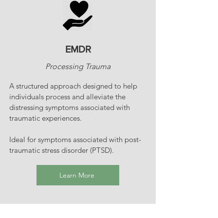
EMDR
Processing Trauma
A structured approach designed to help
individuals process and alleviate the
distressing symptoms associated with
traumatic experiences.
Ideal for symptoms associated with post-
traumatic stress disorder (PTSD).
Learn More