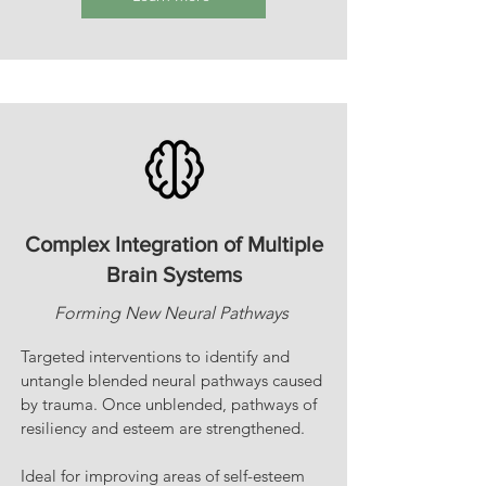
Complex Integration of Multiple
Brain Systems
Forming New Neural Pathways
Targeted interventions to identify and
untangle blended neural pathways caused
by trauma. Once unblended, pathways of
resiliency and esteem are strengthened.
Ideal for improving areas of self-esteem