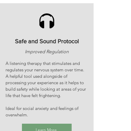
Safe and Sound Protocol
Improved Regulation
A listening therapy that stimulates and
regulates your nervous system over time.
A helpful tool used alongside of
processing your experience as it helps to
build safety while looking at areas of your
life that have felt frightening.
Ideal for social anxiety and feelings of
overwhelm.
Learn More