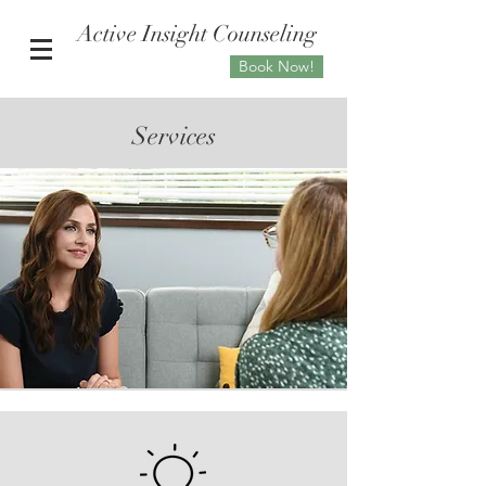
Active Insight Counseling
Book Now!
Services