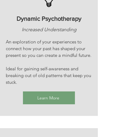
Dynamic Psychotherapy
Increased Understanding
An exploration of your experiences to
connect how your past has shaped your
present so you can create a mindful future.
Ideal for gaining self-awareness and
breaking out of old patterns that keep you
stuck.
Learn More