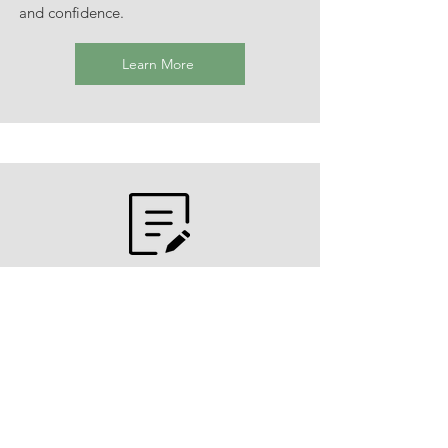
and confidence.
Learn More
Cognitive Behavioral Therapy
Structured Assignments, as requested
Homework assignments that can be used
to support using the skills and learning
you develop in therapy sessions in your
everyday life.